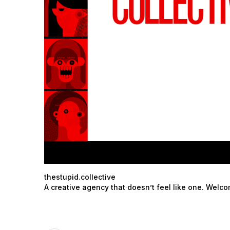
thestupid.collective
A creative agency that doesn’t feel like one. Welc