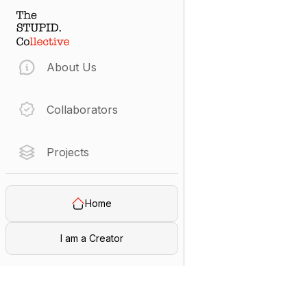
About Us
Collaborators
Projects
Home
I am a Creator