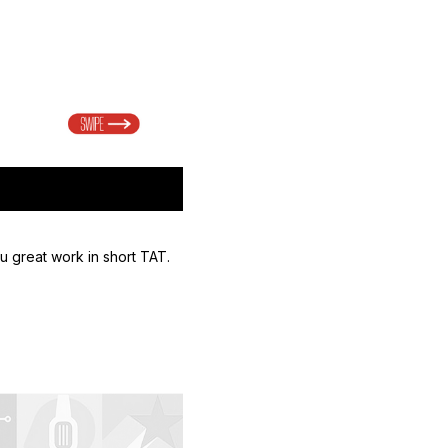
u great work in short TAT.