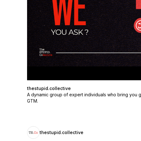
thestupid.collective
A dynamic group of expert individuals who bring you g
GTM.
thestupid.collective