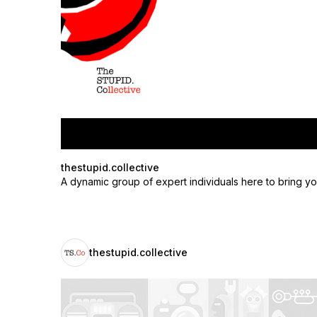
thestupid.collective
A dynamic group of expert individuals here to bring yo
thestupid.collective