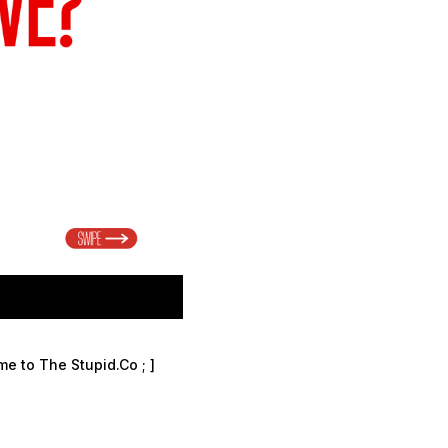
ome to The Stupid.Co
; ]