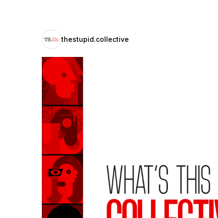
thestupid.collective