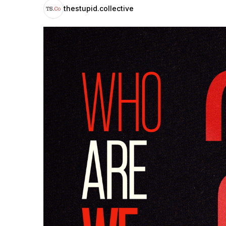
thestupid.collective