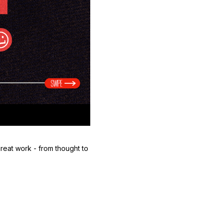
reat work - from thought to