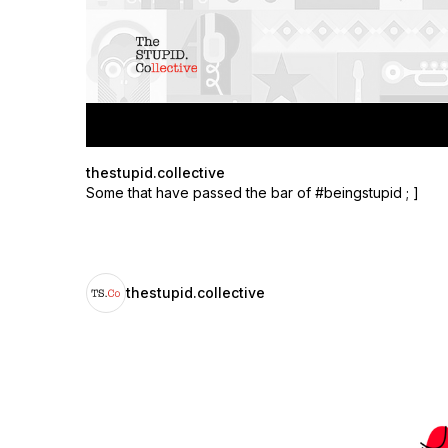
thestupid.collective
Some that have passed the bar of #beingstupid ; ]
thestupid.collective